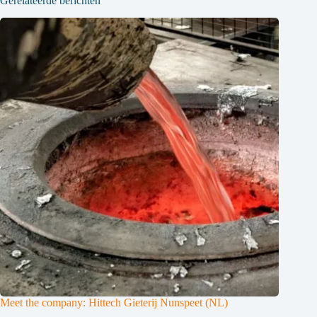
Gerelateerde berichten
Meet the company: Hittech Gieterij Nunspeet (NL)