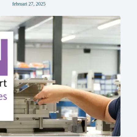
februari 27, 2025