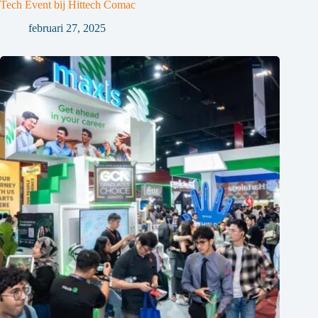
Tech Event bij Hittech Comac
februari 27, 2025