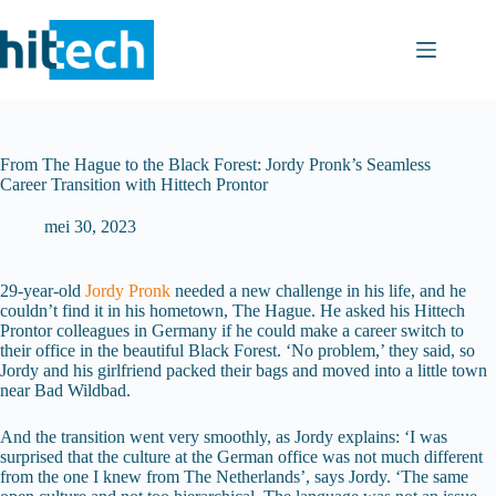
Ga
naar
de
inhoud
From The Hague to the Black Forest: Jordy Pronk’s Seamless
Career Transition with Hittech Prontor
mei 30, 2023
29-year-old
Jordy Pronk
needed a new challenge in his life, and he
couldn’t find it in his hometown, The Hague. He asked his Hittech
Prontor colleagues in Germany if he could make a career switch to
their office in the beautiful Black Forest. ‘No problem,’ they said, so
Jordy and his girlfriend packed their bags and moved into a little town
near Bad Wildbad.
And the transition went very smoothly, as Jordy explains: ‘I was
surprised that the culture at the German office was not much different
from the one I knew from The Netherlands’, says Jordy. ‘The same