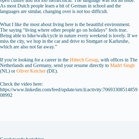
open culture and not too hierarchical. The language was not an issue.
As most Dutch people learn a bit of German in school and the
languages are similar, changing over is not too difficult.
What I like the most about living here is the beautiful environment.
The saying “living where other people go on holidays” feels true.
Being able to hike/walk/cycle in nature every weekend is lovely. If we
miss the city, we hop in the car and drive to Stuttgart or Karlsruhe,
which are also not far away.”
If you’re looking for a career in the
Hittech Group
, with offices in The
Netherlands and Germany, send your resume directly to
Madri Singh
(NL) or
Oliver Keicher
(DE).
Check the video here:
https://www.linkedin.com/feed/update/urn:li:activity:70693308514859
08992