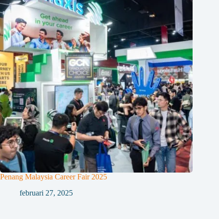
Penang Malaysia Career Fair 2025
februari 27, 2025