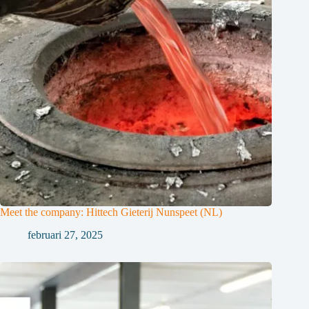
Meet the company: Hittech Gieterij Nunspeet (NL)
februari 27, 2025