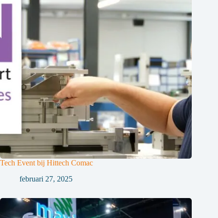
Tech Event bij Hittech Comac
februari 27, 2025