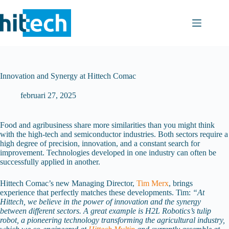
Ga
naar
de
inhoud
Innovation and Synergy at Hittech Comac
februari 27, 2025
Food and agribusiness share more similarities than you might think
with the high-tech and semiconductor industries. Both sectors require a
high degree of precision, innovation, and a constant search for
improvement. Technologies developed in one industry can often be
successfully applied in another.
Hittech Comac’s new Managing Director,
Tim Merx
, brings
experience that perfectly matches these developments. Tim:
“At
Hittech, we believe in the power of innovation and the synergy
between different sectors. A great example is H2L Robotics’s tulip
robot, a pioneering technology transforming the agricultural industry,