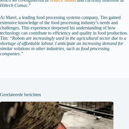
which we co-engineered at
Hittech Multin
and currently assemble at
Hittech Comac.
”
At Marel, a leading food processing systems company, Tim gained
extensive knowledge of the food processing industry’s needs and
challenges. This experience deepened his understanding of how
technology can contribute to efficiency and quality in food production.
Tim:
“Robots are increasingly used in the agricultural sector due to a
shortage of affordable labour. I anticipate an increasing demand for
similar solutions in other industries, such as food processing
companies.”
Gerelateerde berichten