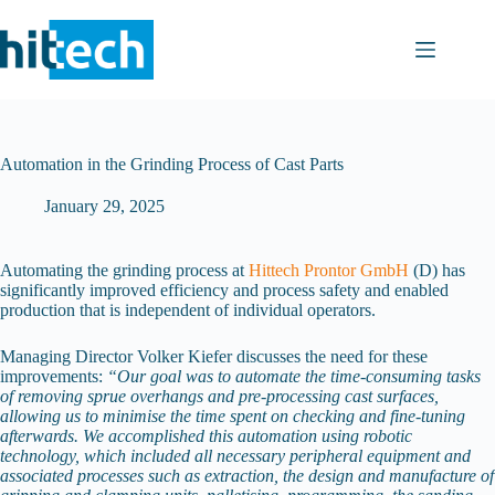
Skip
to
content
Automation in the Grinding Process of Cast Parts
January 29, 2025
Automating the grinding process at
Hittech Prontor GmbH
(D) has
significantly improved efficiency and process safety and enabled
production that is independent of individual operators.
Managing Director Volker Kiefer discusses the need for these
improvements:
“Our goal was to automate the time-consuming tasks
of removing sprue overhangs and pre-processing cast surfaces,
allowing us to minimise the time spent on checking and fine-tuning
afterwards. We accomplished this automation using robotic
technology, which included all necessary peripheral equipment and
associated processes such as extraction, the design and manufacture of