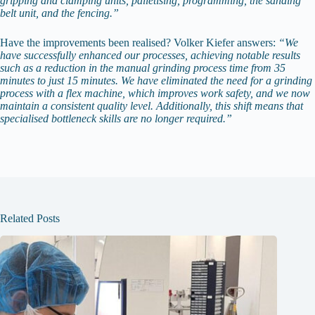
gripping and clamping units, palletising, programming, the sanding
belt unit, and the fencing.”
Have the improvements been realised? Volker Kiefer answers:
“We
have successfully enhanced our processes, achieving notable results
such as a reduction in the manual grinding process time from 35
minutes to just 15 minutes. We have eliminated the need for a grinding
process with a flex machine, which improves work safety, and we now
maintain a consistent quality level. Additionally, this shift means that
specialised bottleneck skills are no longer required.”
Related Posts