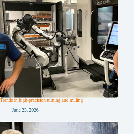
Trends in high-precision turning and milling
June 23, 2026