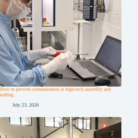
How to prevent contamination in high-tech assembly and
milling
July 23, 2026