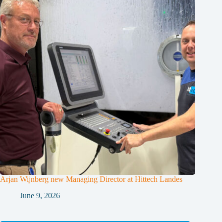
Arjan Wijnberg new Managing Director at Hittech Landes
June 9, 2026