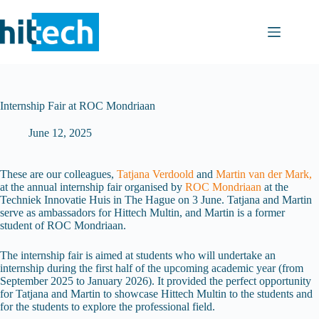
Skip
to
content
Internship Fair at ROC Mondriaan
June 12, 2025
These are our colleagues,
Tatjana Verdoold
and
Martin van der Mark,
at the annual internship fair organised by
ROC Mondriaan
at the
Techniek Innovatie Huis in The Hague on 3 June. Tatjana and Martin
serve as ambassadors for Hittech Multin, and Martin is a former
student of ROC Mondriaan.
The internship fair is aimed at students who will undertake an
internship during the first half of the upcoming academic year (from
September 2025 to January 2026). It provided the perfect opportunity
for Tatjana and Martin to showcase Hittech Multin to the students and
for the students to explore the professional field.