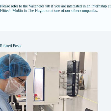
Please refer to the Vacancies tab if you are interested in an internship at
Hittech Multin in The Hague or at one of our other companies.
Related Posts