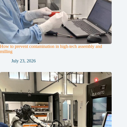
How to prevent contamination in high-tech assembly and
milling
July 23, 2026