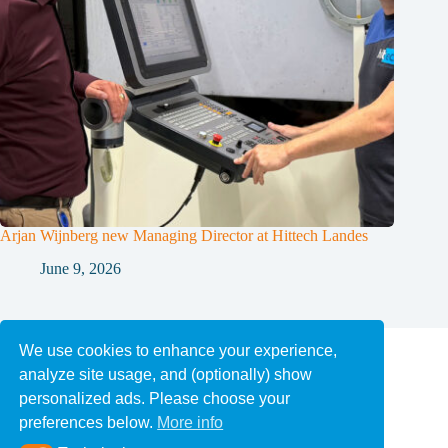
Arjan Wijnberg new Managing Director at Hittech Landes
June 9, 2026
About Hittech
We use cookies to enhance your experience,
Careers at Hittech
News
analyze site usage, and (optionally) show
personalized ads. Please choose your
preferences below.
More info
Privacy and Cookie Statement