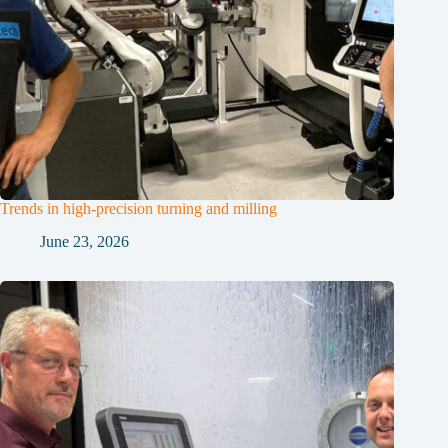
Trends in high-precision turning and milling
June 23, 2026