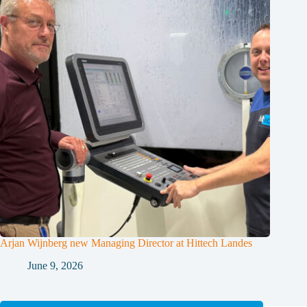
Arjan Wijnberg new Managing Director at Hittech Landes
June 9, 2026