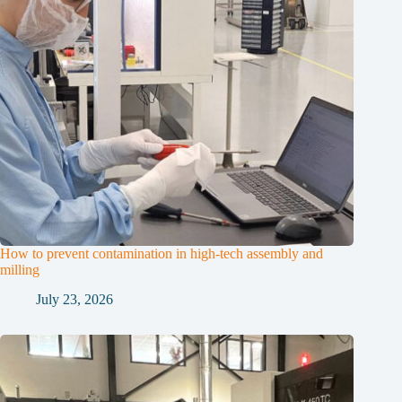
How to prevent contamination in high-tech assembly and
milling
July 23, 2026