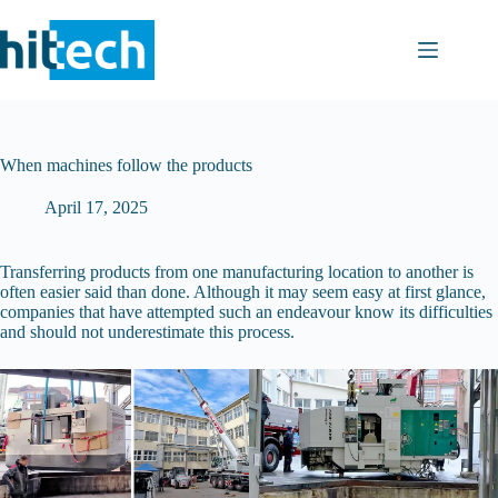
Skip
to
content
When machines follow the products
April 17, 2025
Transferring products from one manufacturing location to another is
often easier said than done. Although it may seem easy at first glance,
companies that have attempted such an endeavour know its difficulties
and should not underestimate this process.