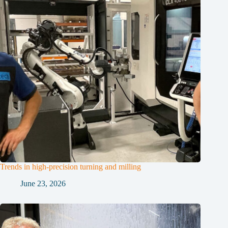
Trends in high-precision turning and milling
June 23, 2026