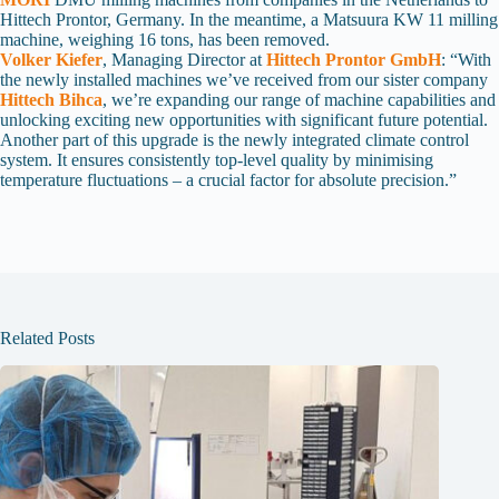
Hittech Prontor, Germany. In the meantime, a Matsuura KW 11 milling
machine, weighing 16 tons, has been removed.
Volker Kiefer
, Managing Director at
Hittech Prontor GmbH
: “With
the newly installed machines we’ve received from our sister company
Hittech Bihca
, we’re expanding our range of machine capabilities and
unlocking exciting new opportunities with significant future potential.
Another part of this upgrade is the newly integrated climate control
system. It ensures consistently top-level quality by minimising
temperature fluctuations – a crucial factor for absolute precision.”
Related Posts