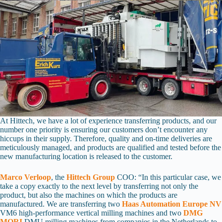
At Hittech, we have a lot of experience transferring products, and our
number one priority is ensuring our customers don’t encounter any
hiccups in their supply. Therefore, quality and on-time deliveries are
meticulously managed, and products are qualified and tested before the
new manufacturing location is released to the customer.
Marco Verloop
, the
Hittech Group
COO: “In this particular case, we
take a copy exactly to the next level by transferring not only the
product, but also the machines on which the products are
manufactured. We are transferring two
Haas Automation Europe NV
VM6 high-performance vertical milling machines and two
DMG
MORI
DMU milling machines from companies in the Netherlands to