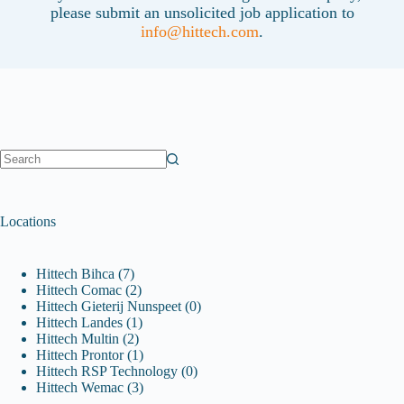
please submit an unsolicited job application to
info@hittech.com
.
No
results
Locations
Hittech Bihca
(7)
Hittech Comac
(2)
Hittech Gieterij Nunspeet
(0)
Hittech Landes
(1)
Hittech Multin
(2)
Hittech Prontor
(1)
Hittech RSP Technology
(0)
Hittech Wemac
(3)