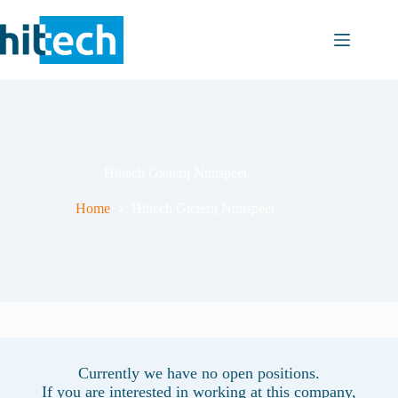
Skip
to
content
Hittech Gieterij Nunspeet
Home
Hittech Gieterij Nunspeet
Currently we have no open positions.
If you are interested in working at this company,