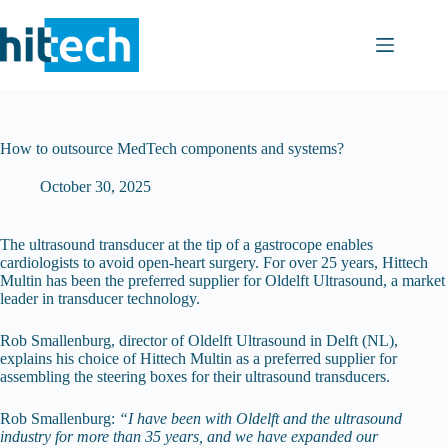
Skip
to
content
How to outsource MedTech components and systems?
October 30, 2025
The ultrasound transducer at the tip of a gastrocope enables
cardiologists to avoid open-heart surgery. For over 25 years, Hittech
Multin has been the preferred supplier for Oldelft Ultrasound, a market
leader in transducer technology.
Rob Smallenburg, director of Oldelft Ultrasound in Delft (NL),
explains his choice of Hittech Multin as a preferred supplier for
assembling the steering boxes for their ultrasound transducers.
Rob Smallenburg:
“I have been with Oldelft and the ultrasound
industry for more than 35 years, and we have expanded our