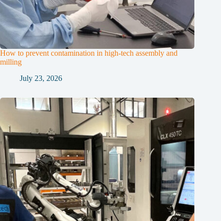
How to prevent contamination in high-tech assembly and
milling
July 23, 2026