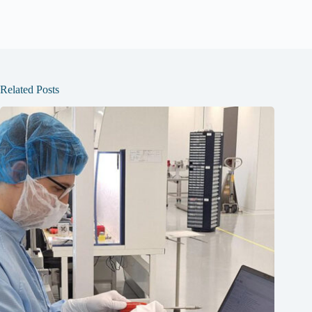
Related Posts