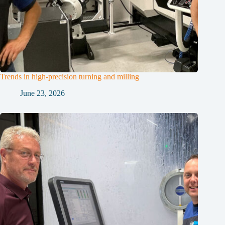
Trends in high-precision turning and milling
June 23, 2026