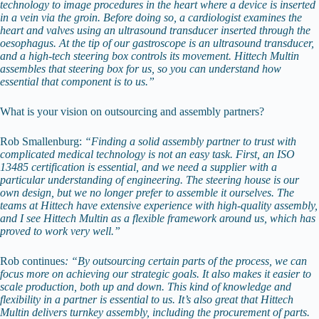
technology to image procedures in the heart where a device is inserted
in a vein via the groin. Before doing so, a cardiologist examines the
heart and valves using an ultrasound transducer inserted through the
oesophagus. At the tip of our gastroscope is an ultrasound transducer,
and a high-tech steering box controls its movement. Hittech Multin
assembles that steering box for us, so you can understand how
essential that component is to us.”
What is your vision on outsourcing and assembly partners?
Rob Smallenburg:
“Finding a solid assembly partner to trust with
complicated medical technology is not an easy task. First, an ISO
13485 certification is essential, and we need a supplier with a
particular understanding of engineering. The steering house is our
own design, but we no longer prefer to assemble it ourselves. The
teams at Hittech have extensive experience with high-quality assembly,
and I see Hittech Multin as a flexible framework around us, which has
proved to work very well.”
Rob continues
: “By outsourcing certain parts of the process, we can
focus more on achieving our strategic goals. It also makes it easier to
scale production, both up and down. This kind of knowledge and
flexibility in a partner is essential to us. It’s also great that Hittech
Multin delivers turnkey assembly, including the procurement of parts.