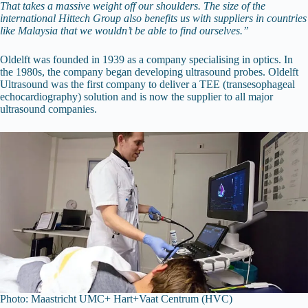
That takes a massive weight off our shoulders. The size of the
international Hittech Group also benefits us with suppliers in countries
like Malaysia that we wouldn’t be able to find ourselves.”
Oldelft was founded in 1939 as a company specialising in optics. In
the 1980s, the company began developing ultrasound probes. Oldelft
Ultrasound was the first company to deliver a TEE (transesophageal
echocardiography) solution and is now the supplier to all major
ultrasound companies.
Photo: Maastricht UMC+ Hart+Vaat Centrum (HVC)